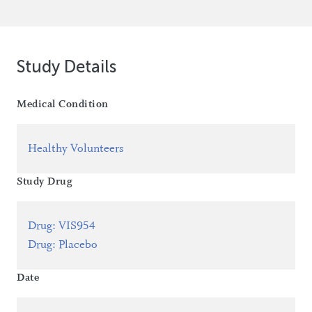
Study Details
Medical Condition
Healthy Volunteers
Study Drug
Drug
:
VIS954
Drug
:
Placebo
Date