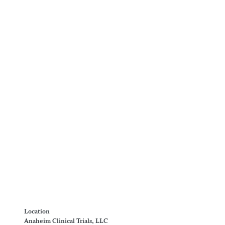
Location
Anaheim Clinical Trials, LLC