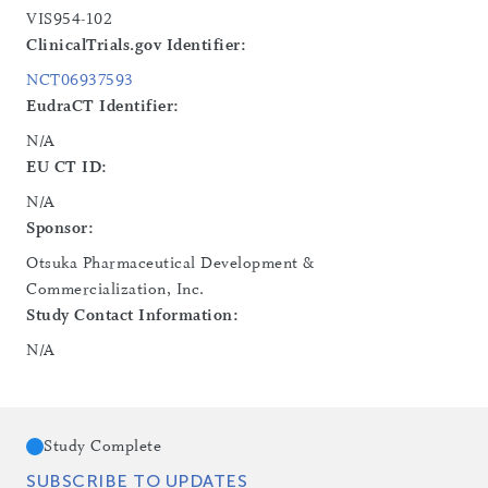
VIS954-102
ClinicalTrials.gov Identifier:
NCT06937593
EudraCT Identifier:
N/A
EU CT ID:
N/A
Sponsor:
Otsuka Pharmaceutical Development &
Commercialization, Inc.
Study Contact Information:
N/A
Study Complete
SUBSCRIBE TO UPDATES