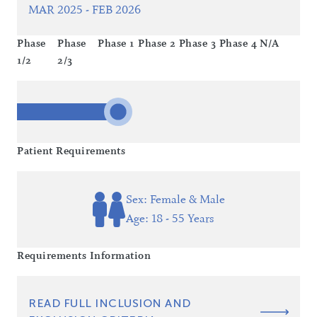
MAR 2025 - FEB 2026
Phase
Phase
Phase 1
Phase 2
Phase 3
Phase 4
N/A
1/2
2/3
Patient Requirements
Sex: Female & Male
Age: 18 - 55 Years
Requirements Information
READ FULL INCLUSION AND