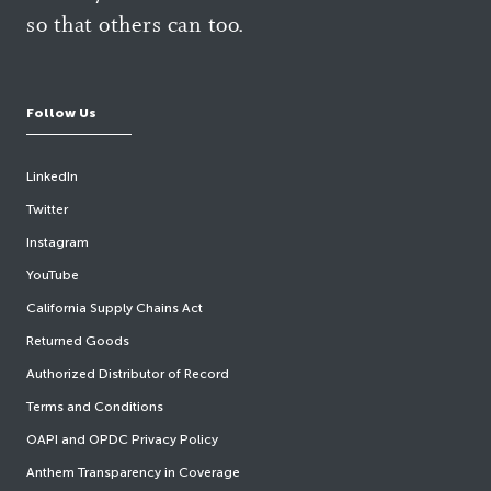
so that others can too.
Follow Us
LinkedIn
Twitter
Instagram
YouTube
California Supply Chains Act
Returned Goods
Authorized Distributor of Record
Terms and Conditions
OAPI and OPDC Privacy Policy
Anthem Transparency in Coverage