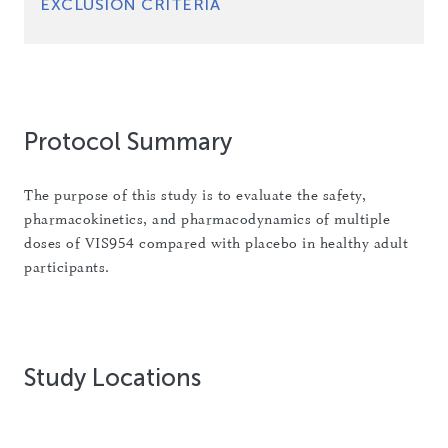
EXCLUSION CRITERIA
Protocol Summary
The purpose of this study is to evaluate the safety,
pharmacokinetics, and pharmacodynamics of multiple
doses of VIS954 compared with placebo in healthy adult
participants.
Study Locations