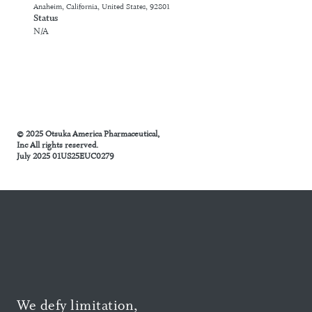
Anaheim, California, United States, 92801
Status
N/A
© 2025 Otsuka America Pharmaceutical,
Inc All rights reserved.
July 2025 01US25EUC0279
We defy limitation,